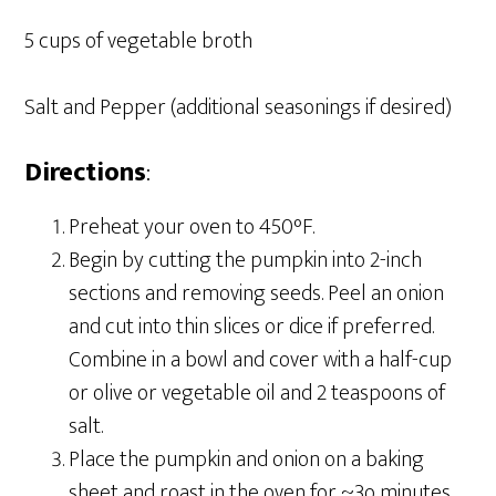
5 cups of vegetable broth
Salt and Pepper (additional seasonings if desired)
Directions
:
Preheat your oven to 450°F.
Begin by cutting the pumpkin into 2-inch
sections and removing seeds. Peel an onion
and cut into thin slices or dice if preferred.
Combine in a bowl and cover with a half-cup
or olive or vegetable oil and 2 teaspoons of
salt.
Place the pumpkin and onion on a baking
sheet and roast in the oven for ~3o minutes.