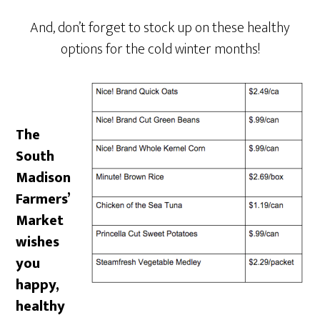
And, don’t forget to stock up on these healthy
options for the cold winter months!
The
South
Madison
Farmers’
Market
wishes
you
happy,
healthy