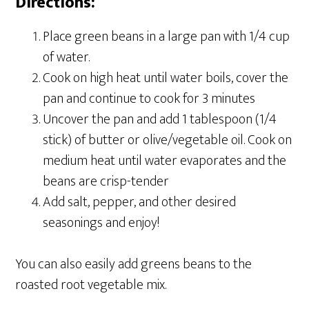
Directions:
Place green beans in a large pan with 1/4 cup
of water.
Cook on high heat until water boils, cover the
pan and continue to cook for 3 minutes
Uncover the pan and add 1 tablespoon (1/4
stick) of butter or olive/vegetable oil. Cook on
medium heat until water evaporates and the
beans are crisp-tender
Add salt, pepper, and other desired
seasonings and enjoy!
You can also easily add greens beans to the
roasted root vegetable mix.