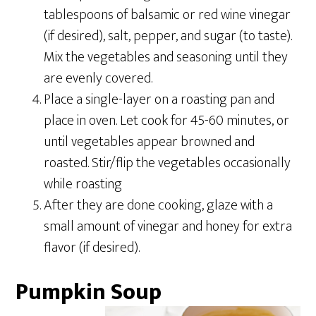
tablespoons of balsamic or red wine vinegar
(if desired), salt, pepper, and sugar (to taste).
Mix the vegetables and seasoning until they
are evenly covered.
Place a single-layer on a roasting pan and
place in oven. Let cook for 45-60 minutes, or
until vegetables appear browned and
roasted. Stir/flip the vegetables occasionally
while roasting
After they are done cooking, glaze with a
small amount of vinegar and honey for extra
flavor (if desired).
Pumpkin Soup