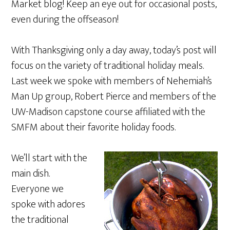
Market blog! Keep an eye out for occasional posts,
even during the offseason!
With Thanksgiving only a day away, today’s post will
focus on the variety of traditional holiday meals.
Last week we spoke with members of Nehemiah’s
Man Up group, Robert Pierce and members of the
UW-Madison capstone course affiliated with the
SMFM about their favorite holiday foods.
We’ll start with the
main dish.
Everyone we
spoke with adores
the traditional