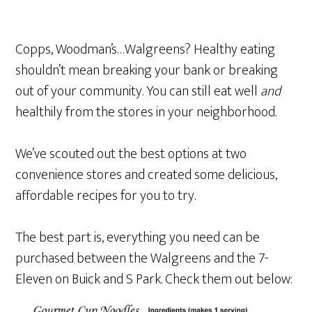
Copps, Woodman’s…Walgreens? Healthy eating
shouldn’t mean breaking your bank or breaking
out of your community. You can still eat well
and
healthily from the stores in your neighborhood.
We’ve scouted out the best options at two
convenience stores and created some delicious,
affordable recipes for you to try.
The best part is, everything you need can be
purchased between the Walgreens and the 7-
Eleven on Buick and S Park. Check them out below: