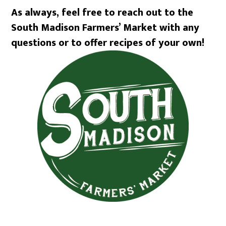
As always, feel free to reach out to the
South Madison Farmers’ Market with any
questions or to offer recipes of your own!