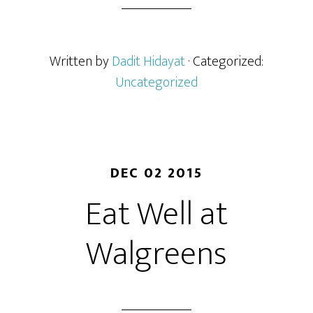
Written by
Dadit Hidayat
· Categorized:
Uncategorized
DEC 02 2015
Eat Well at
Walgreens