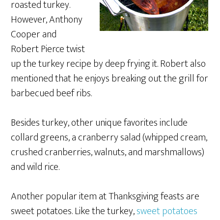
roasted turkey.
However, Anthony
Cooper and
Robert Pierce twist
up the turkey recipe by deep frying it. Robert also
mentioned that he enjoys breaking out the grill for
barbecued beef ribs.
Besides turkey, other unique favorites include
collard greens, a cranberry salad (whipped cream,
crushed cranberries, walnuts, and marshmallows)
and wild rice.
Another popular item at Thanksgiving feasts are
sweet potatoes. Like the turkey,
sweet potatoes