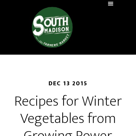
DEC 13 2015
Recipes for Winter
Vegetables from