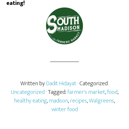
eating!
Written by
Dadit Hidayat
· Categorized:
Uncategorized
· Tagged:
farmer's market
,
food
,
healthy eating
,
madison
,
recipes
,
Walgreens
,
winter food