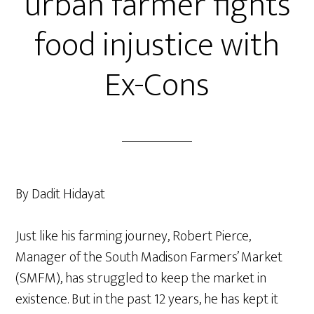
urban farmer fights
food injustice with
Ex-Cons
By Dadit Hidayat
Just like his farming journey, Robert Pierce,
Manager of the South Madison Farmers’ Market
(SMFM), has struggled to keep the market in
existence. But in the past 12 years, he has kept it