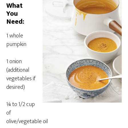
What
You
Need:
1 whole
pumpkin
1 onion
(additional
vegetables if
desired)
¼ to 1/2 cup
of
olive/vegetable oil