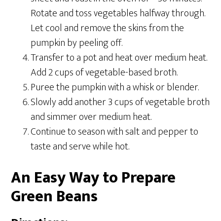
Rotate and toss vegetables halfway through.
Let cool and remove the skins from the
pumpkin by peeling off.
Transfer to a pot and heat over medium heat.
Add 2 cups of vegetable-based broth.
Puree the pumpkin with a whisk or blender.
Slowly add another 3 cups of vegetable broth
and simmer over medium heat.
Continue to season with salt and pepper to
taste and serve while hot.
An Easy Way to Prepare
Green Beans