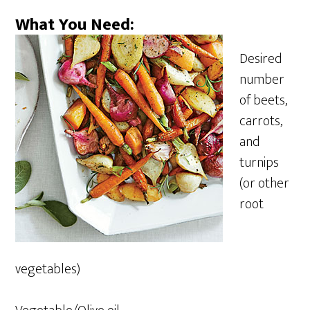
What You Need:
Desired
number
of beets,
carrots,
and
turnips
(or other
root
vegetables)