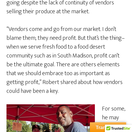
going despite the lack of continuity of vendors
selling their produce at the market.
“Vendors come and go from our market. I don’t
blame them; they need profit. But that’s the thing–
when we serve fresh food to a food desert
community such as in South Madison, profit can’t
be the ultimate goal. There are others elements
that we should embrace too as important as
getting profit,” Robert shared about how vendors
could have been a key.
For some,
he may
be
Translate »