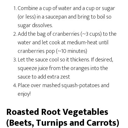
Combine a cup of water and a cup or sugar
(or less) in a saucepan and bring to boil so
sugar dissolves.
Add the bag of cranberries (~3 cups) to the
water and let cook at medium-heat until
cranberries pop (~10 minutes)
Let the sauce cool so it thickens.
If desired,
squeeze juice from the oranges into the
sauce to add extra zest
Place over mashed squash-potatoes and
enjoy!
Roasted Root Vegetables
(Beets, Turnips and Carrots)