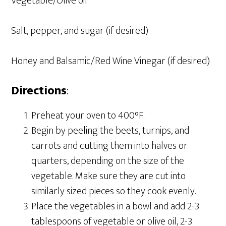
Vegetable/Olive oil
Salt, pepper, and sugar (if desired)
Honey and Balsamic/Red Wine Vinegar (if desired)
Directions
:
Preheat your oven to 400°F.
Begin by peeling the beets, turnips, and
carrots and cutting them into halves or
quarters, depending on the size of the
vegetable. Make sure they are cut into
similarly sized pieces so they cook evenly.
Place the vegetables in a bowl and add 2-3
tablespoons of vegetable or olive oil, 2-3