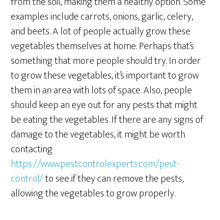
from the soil, making them a healthy option. Some
examples include carrots, onions, garlic, celery,
and beets. A lot of people actually grow these
vegetables themselves at home. Perhaps that’s
something that more people should try. In order
to grow these vegetables, it’s important to grow
them in an area with lots of space. Also, people
should keep an eye out for any pests that might
be eating the vegetables. If there are any signs of
damage to the vegetables, it might be worth
contacting
https://www.pestcontrolexperts.com/pest-
control/
to see if they can remove the pests,
allowing the vegetables to grow properly.