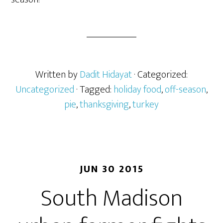
Written by
Dadit Hidayat
· Categorized:
Uncategorized
· Tagged:
holiday food
,
off-season
,
pie
,
thanksgiving
,
turkey
JUN 30 2015
South Madison