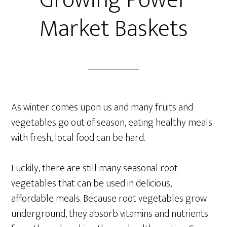
Growing Power
Market Baskets
As winter comes upon us and many fruits and
vegetables go out of season, eating healthy meals
with fresh, local food can be hard.
Luckily, there are still many seasonal root
vegetables that can be used in delicious,
affordable meals. Because root vegetables grow
underground, they absorb vitamins and nutrients