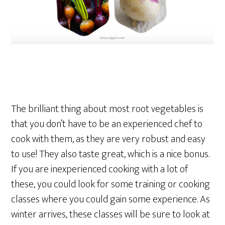
The brilliant thing about most root vegetables is
that you don’t have to be an experienced chef to
cook with them, as they are very robust and easy
to use! They also taste great, which is a nice bonus.
If you are inexperienced cooking with a lot of
these, you could look for some training or cooking
classes where you could gain some experience. As
winter arrives, these classes will be sure to look at