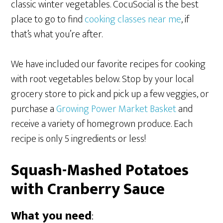
classic winter vegetables. CocuSocial is the best
place to go to find
cooking classes near me
, if
that’s what you’re after.
We have included our favorite recipes for cooking
with root vegetables below. Stop by your local
grocery store to pick and pick up a few veggies, or
purchase a
Growing Power Market Basket
and
receive a variety of homegrown produce. Each
recipe is only 5 ingredients or less!
Squash-Mashed Potatoes
with Cranberry Sauce
What you need
: