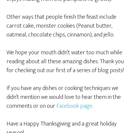
Other ways that people finish the feast include
carrot cake, monster cookies (Peanut butter,
oatmeal, chocolate chips, cinnamon), and jello.
We hope your mouth didn’t water too much while
reading about all these amazing dishes. Thank you
for checking out our first of a series of blog posts!
If you have any dishes or cooking techniques we
didn’t mention we would love to hear them in the
comments or on our
Facebook page
.
Have a Happy Thanksgiving and a great holiday
season!