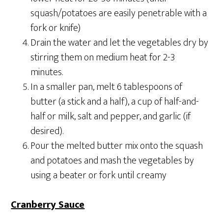
squash/potatoes are easily penetrable with a
fork or knife)
Drain the water and let the vegetables dry by
stirring them on medium heat for 2-3
minutes.
In a smaller pan, melt 6 tablespoons of
butter (a stick and a half), a cup of half-and-
half or milk, salt and pepper, and garlic (if
desired).
Pour the melted butter mix onto the squash
and potatoes and mash the vegetables by
using a beater or fork until creamy
Cranberry Sauce