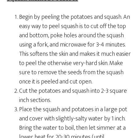
Begin by peeling the potatoes and squash. An
easy way to peel squash is to cut off the top
and bottom, poke holes around the squash
using a fork, and microwave for 3-4 minutes.
This softens the skin and makes it much easier
to peel the otherwise very-hard skin. Make
sure to remove the seeds from the squash
once it is peeled and cut open.
Cut the potatoes and squash into 2-3 square
inch sections.
Place the squash and potatoes in a large pot
and cover with slightly-salty water by 1 inch.
Bring the water to boil, then let simmer at a
lower heat for 20-30 minutes (until