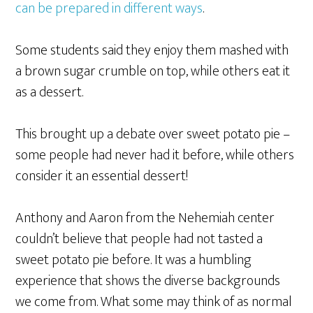
can be prepared in different ways
.
Some students said they enjoy them mashed with
a brown sugar crumble on top, while others eat it
as a dessert.
This brought up a debate over sweet potato pie –
some people had never had it before, while others
consider it an essential dessert!
Anthony and Aaron from the Nehemiah center
couldn’t believe that people had not tasted a
sweet potato pie before. It was a humbling
experience that shows the diverse backgrounds
we come from. What some may think of as normal