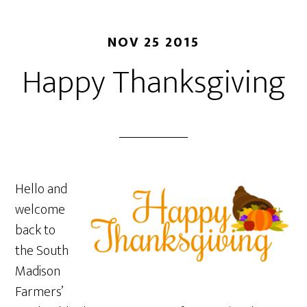
NOV 25 2015
Happy Thanksgiving
Hello and
welcome
back to
the South
Madison
Farmers’