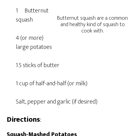
1 Butternut
Butternut squash are a common
squash
and healthy kind of squash to
cook with.
4 (or more)
large potatoes
1.5 sticks of butter
1 cup of half-and-half (or milk)
Salt, pepper and garlic (if desired)
Directions
:
Squash-Mashed Potatoes