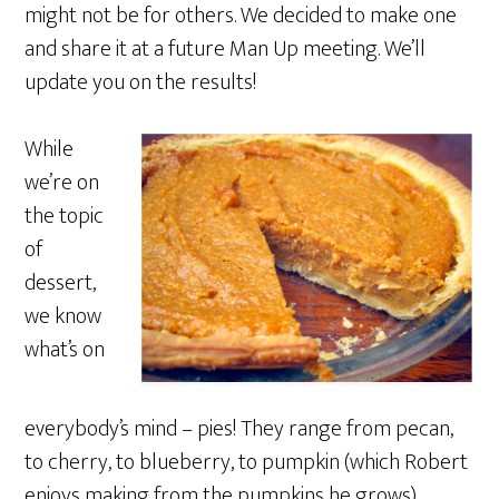
might not be for others. We decided to make one
and share it at a future Man Up meeting. We’ll
update you on the results!
While
we’re on
the topic
of
dessert,
we know
what’s on
everybody’s mind – pies! They range from pecan,
to cherry, to blueberry, to pumpkin (which Robert
enjoys making from the pumpkins he grows).