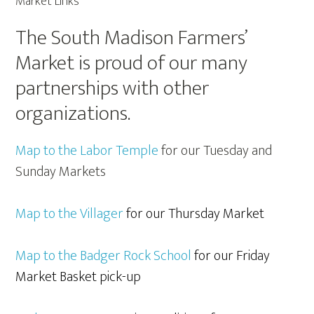
Market Links
The South Madison Farmers’
Market is proud of our many
partnerships with other
organizations.
Map to the Labor Temple
for our Tuesday and
Sunday Markets
Map to the Villager
for our Thursday Market
Map to the Badger Rock School
for our Friday
Market Basket pick-up