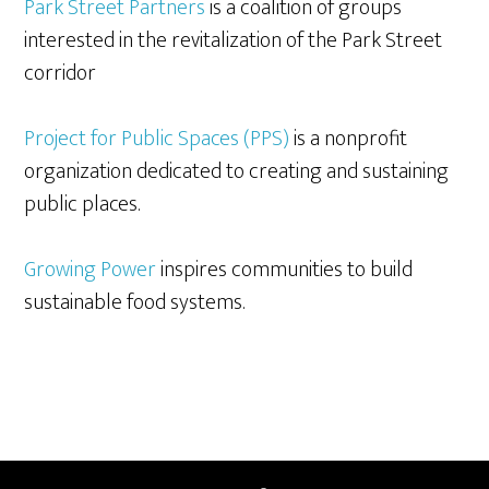
Park Street Partners
is a coalition of groups
interested in the revitalization of the Park Street
corridor
Project for Public Spaces (PPS)
is a nonprofit
organization dedicated to creating and sustaining
public places.
Growing Power
inspires communities to build
sustainable food systems.