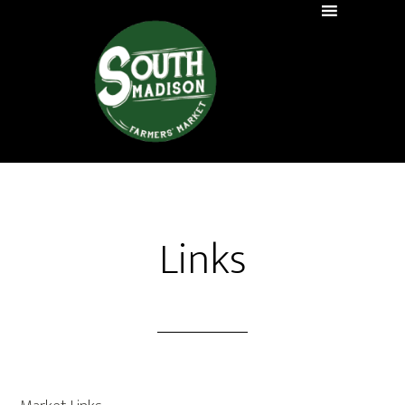
Links