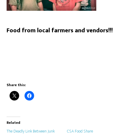
Food from local farmers and vendors!!!
Share this:
Related
The Deadly Link Between Junk
CSA Food Share