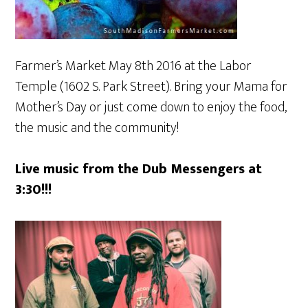
Farmer’s Market May 8th 2016 at the Labor
Temple (1602 S. Park Street). Bring your Mama for
Mother’s Day or just come down to enjoy the food,
the music and the community!
Live music from the Dub Messengers at
3:30!!!