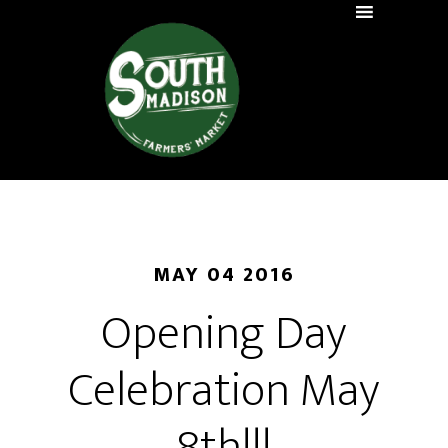
MAY 04 2016
Opening Day
Celebration May