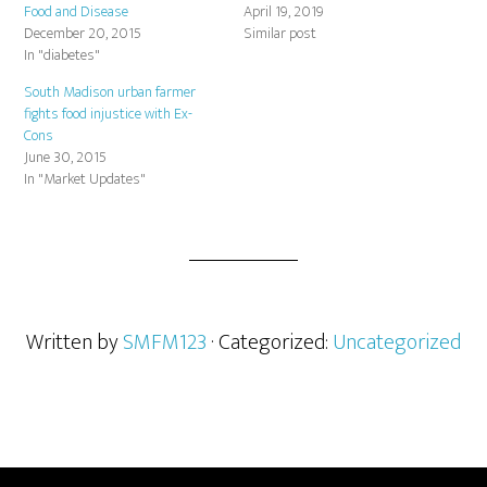
Food and Disease
April 19, 2019
December 20, 2015
Similar post
In "diabetes"
South Madison urban farmer
fights food injustice with Ex-
Cons
June 30, 2015
In "Market Updates"
Written by
SMFM123
· Categorized:
Uncategorized