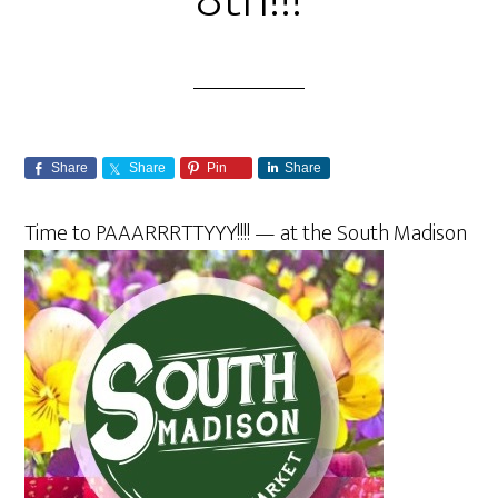
8th!!!
Share
Share
Pin
Share
Time to
PAAARRRTTYYY!!!! — at the South Madison